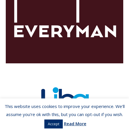
This website uses cookies to improve your experience. We'll
assume you're ok with this, but you can opt-out if you wish.
Read More
Accept
Copyright ©2026 LIBA.ie