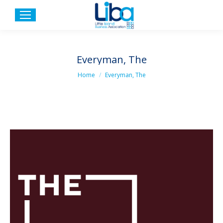
Everyman, The
You are here:
Home
Everyman, The