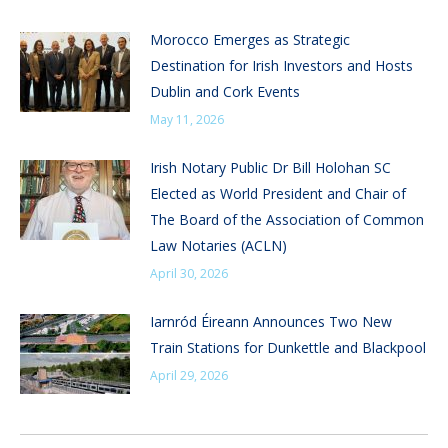
Morocco Emerges as Strategic
Destination for Irish Investors and Hosts
Dublin and Cork Events
May 11, 2026
Irish Notary Public Dr Bill Holohan SC
Elected as World President and Chair of
The Board of the Association of Common
Law Notaries (ACLN)
April 30, 2026
Iarnród Éireann Announces Two New
Train Stations for Dunkettle and Blackpool
April 29, 2026