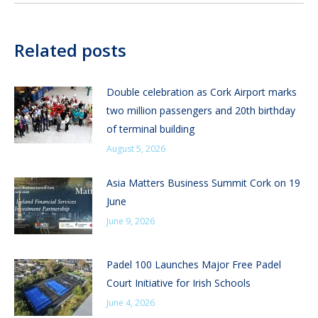
Related posts
Double celebration as Cork Airport marks
two million passengers and 20th birthday
of terminal building
August 5, 2026
Asia Matters Business Summit Cork on 19
June
June 9, 2026
Padel 100 Launches Major Free Padel
Court Initiative for Irish Schools
June 4, 2026