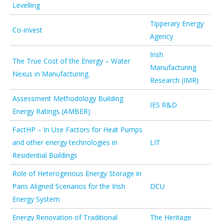
Levelling
Tipperary Energy
Co-invest
Agency
Irish
The True Cost of the Energy – Water
Manufacturing
Nexus in Manufacturing.
Research (IMR)
Assessment Methodology Building
IES R&D
Energy Ratings (AMBER)
FactHP – In Use Factors for Heat Pumps
and other energy technologies in
LIT
Residential Buildings
Role of Heterogenous Energy Storage in
Paris Aligned Scenarios for the Irish
DCU
Energy System
Energy Renovation of Traditional
The Heritage