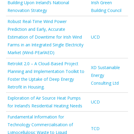
Building Upon Ireland’s National
Irish Green
Renovation Strategy
Building Council
Robust Real-Time Wind Power
Prediction and Early, Accurate
Estimation of Downtime for Irish Wind
UCD
Farms in an Integrated Single Electricity
Market (Wind-PEarlAED)
Retrokit 2.0 – A Cloud-Based Project
XD Sustainable
Planning and Implementation Toolkit to
Energy
Foster the Uptake of Deep Energy
Consulting Ltd
Retrofit in Housing.
Exploration of Air Source Heat Pumps
UCD
for Ireland’s Residential Heating Needs
Fundamental Information for
Technology Commercialisation of
TCD
Lignocellulosic Waste to Liquid