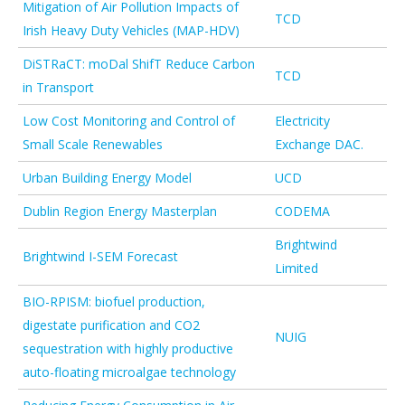
Mitigation of Air Pollution Impacts of
TCD
Irish Heavy Duty Vehicles (MAP-HDV)
DiSTRaCT: moDal ShifT Reduce Carbon
TCD
in Transport
Low Cost Monitoring and Control of
Electricity
Small Scale Renewables
Exchange DAC.
Urban Building Energy Model
UCD
Dublin Region Energy Masterplan
CODEMA
Brightwind
Brightwind I-SEM Forecast
Limited
BIO-RPISM: biofuel production,
digestate purification and CO2
NUIG
sequestration with highly productive
auto-floating microalgae technology