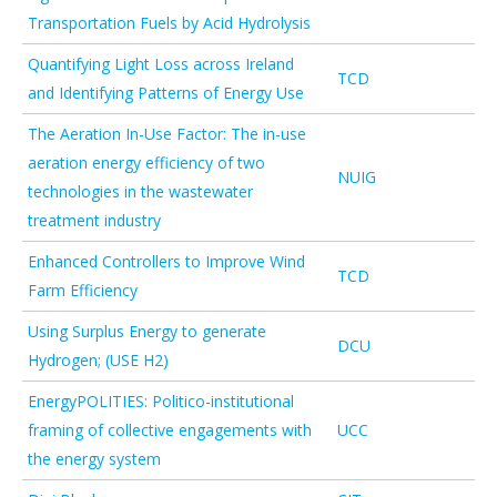
Transportation Fuels by Acid Hydrolysis
Quantifying Light Loss across Ireland
TCD
and Identifying Patterns of Energy Use
The Aeration In-Use Factor: The in-use
aeration energy efficiency of two
NUIG
technologies in the wastewater
treatment industry
Enhanced Controllers to Improve Wind
TCD
Farm Efficiency
Using Surplus Energy to generate
DCU
Hydrogen; (USE H2)
EnergyPOLITIES: Politico-institutional
framing of collective engagements with
UCC
the energy system