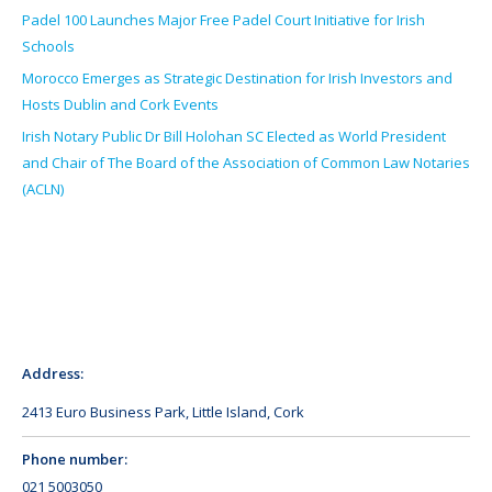
Padel 100 Launches Major Free Padel Court Initiative for Irish
Schools
Morocco Emerges as Strategic Destination for Irish Investors and
Hosts Dublin and Cork Events
Irish Notary Public Dr Bill Holohan SC Elected as World President
and Chair of The Board of the Association of Common Law Notaries
(ACLN)
Address:
2413 Euro Business Park, Little Island, Cork
Phone number:
021 5003050