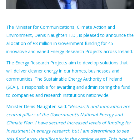
The Minister for Communications, Climate Action and
Environment, Denis Naughten T.D., is pleased to announce the
allocation of €8 million in Government funding for 45
innovative and varied Energy Research Projects across Ireland.
The Energy Research Projects aim to develop solutions that
will deliver cleaner energy in our homes, businesses and
communities. The Sustainable Energy Authority of Ireland
(SEAI), is responsible for awarding and administering the fund
to companies and research institutions nationwide.
Minister Denis Naughten said: “
Research and innovation are
central pillars of the Government’s National Energy and
Climate Plan. I have secured increased levels of funding for
investment in energy research but I am determined to see
this fund grow significantly in the coming years. This type of