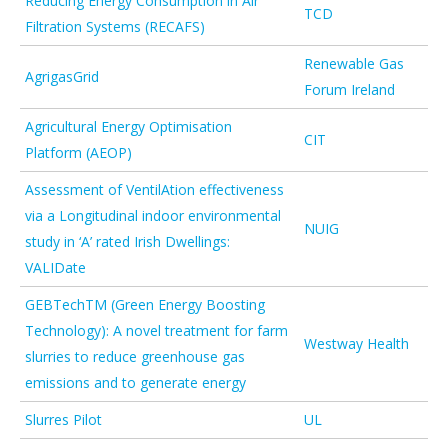
Reducing Energy Consumption in Air
TCD
Filtration Systems (RECAFS)
Renewable Gas
AgrigasGrid
Forum Ireland
Agricultural Energy Optimisation
CIT
Platform (AEOP)
Assessment of VentilAtion effectiveness
via a Longitudinal indoor environmental
NUIG
study in ‘A’ rated Irish Dwellings:
VALIDate
GEBTechTM (Green Energy Boosting
Technology): A novel treatment for farm
Westway Health
slurries to reduce greenhouse gas
emissions and to generate energy
Slurres Pilot
UL