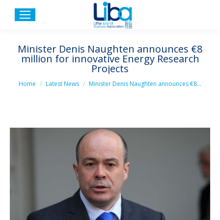
Minister Denis Naughten announces €8
million for innovative Energy Research
Projects
You are here:
Home
Latest News
Minister Denis Naughten announces €8…