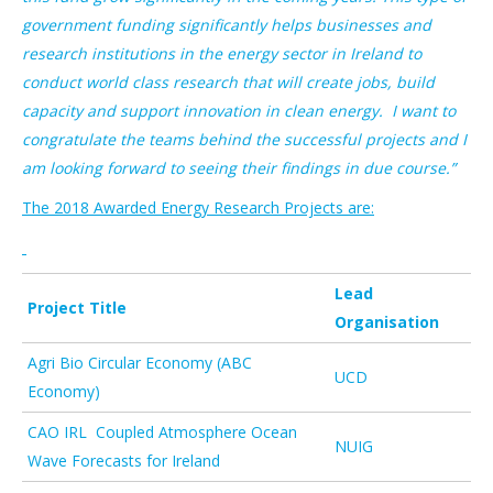
government funding significantly helps businesses and
research institutions in the energy sector in Ireland to
conduct world class research that will create jobs, build
capacity and support innovation in clean energy. I want to
congratulate the teams behind the successful projects and I
am looking forward to seeing their findings in due course.”
The 2018 Awarded Energy Research Projects are:
Lead
Project Title
Organisation
Agri Bio Circular Economy (ABC
UCD
Economy)
CAO IRL Coupled Atmosphere Ocean
NUIG
Wave Forecasts for Ireland