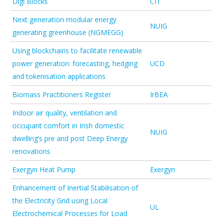
Digi Blocks
CIT
Next generation modular energy
NUIG
generating greenhouse (NGMEGG)
Using blockchains to facilitate renewable
power generation: forecasting, hedging
UCD
and tokenisation applications
Biomass Practitioners Register
IrBEA
Indoor air quality, ventilation and
occupant comfort in Irish domestic
NUIG
dwelling’s pre and post Deep Energy
renovations
Exergyn Heat Pump
Exergyn
Enhancement of Inertial Stabilisation of
the Electricity Grid using Local
UL
Electrochemical Processes for Load