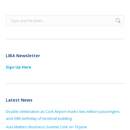
Search:
LIBA Newsletter
Sign Up Here
Latest News
Double celebration as Cork Airport marks two million passengers
and 20th birthday of terminal building
Asia Matters Business Summit Cork on 19 June