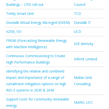
Buildings – CPD roll-out
Council
Trinity Smart Grid
TCD
Dundalk Virtual Energy Microgrid (DVEM)
Dundalk IT
nZEB_101
UCD
FREMI (Forecasting Renewable Energy
SSE Airtricity
with Machine Intelligence)
Continuous Commissioning to Create
Inferrit Limited
High Performance Buildings
Identifying the relative and combined
impact and importance of a range of
Mullan Grid
curtailment mitigation options on high
Consulting
RES-E systems in 2030 & 2040
Support tools for community renewable
MaREI, UCC
energy