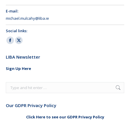
E-mail:
michael.mulcahy@liba.ie
Social links:
Facebook
X
page
page
LIBA Newsletter
opens
opens
in
in
Sign Up Here
new
new
window
window
Search:
Our GDPR Privacy Policy
Click Here to see our GDPR Privacy Policy