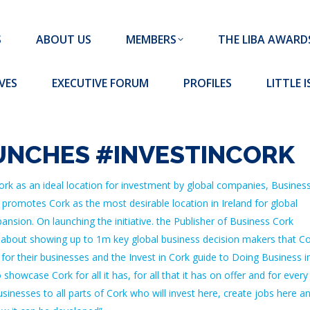
MEMBERS
THE LIBA AWARDS
10 MISSION S
S
ABOUT US
MEMBERS
THE LIBA AWARD
FORUM
PROFILES
LITTLE ISLAND PADEL CLUB
VES
EXECUTIVE FORUM
PROFILES
LITTLE 
UNCHES #INVESTINCORK
rk as an ideal location for investment by global companies, Busines
 promotes Cork as the most desirable location in Ireland for global
nsion. On launching the initiative. the Publisher of Business Cork
all about showing up to 1m key global business decision makers that C
 for their businesses and the Invest in Cork guide to Doing Business i
howcase Cork for all it has, for all that it has on offer and for every
inesses to all parts of Cork who will invest here, create jobs here a