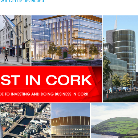
ow it can be developed”.