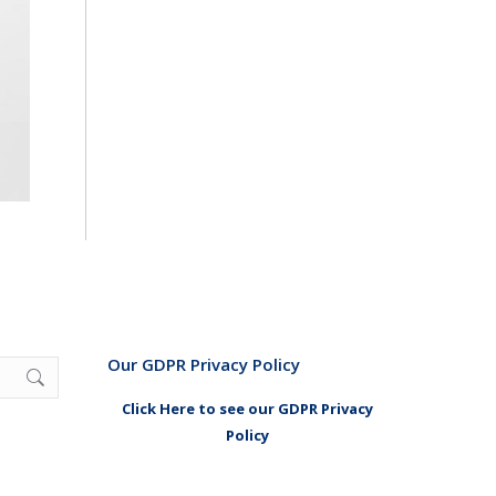
Our GDPR Privacy Policy
Click Here to see our GDPR Privacy
Policy