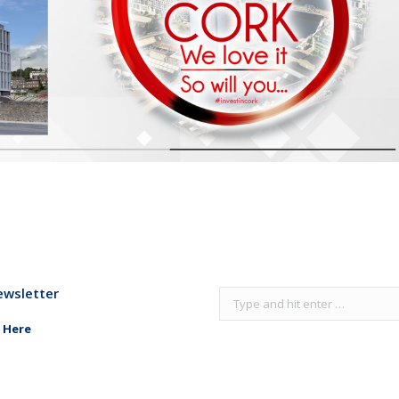
ewsletter
Search:
 Here