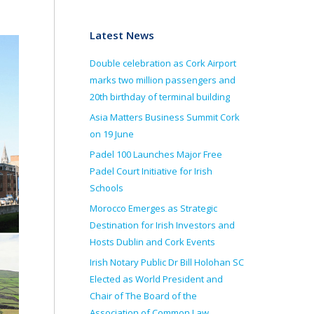
Latest News
Double celebration as Cork Airport
marks two million passengers and
20th birthday of terminal building
Asia Matters Business Summit Cork
on 19 June
Padel 100 Launches Major Free
Padel Court Initiative for Irish
Schools
Morocco Emerges as Strategic
Destination for Irish Investors and
Hosts Dublin and Cork Events
Irish Notary Public Dr Bill Holohan SC
Elected as World President and
Chair of The Board of the
Association of Common Law