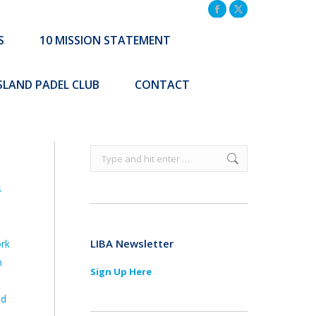
TATEMENT
COMMUNITY INITIATIVES
Facebook
X
page
page
S
10 MISSION STATEMENT
Search:
CONTACT
opens
opens
Search:
in
in
ISLAND PADEL CLUB
CONTACT
new
new
window
window
Search:
s
LIBA Newsletter
ork
n
Sign Up Here
nd