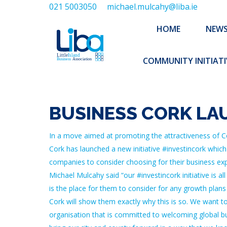
021 5003050
michael.mulcahy@liba.ie
HOME
NEWS
ABOUT US
HOME
NEW
EXECUTIVE 
COMMUNITY INITIATI
BUSINESS CORK LA
In a move aimed at promoting the attractiveness of Co
Cork has launched a new initiative #investincork which
companies to consider choosing for their business expa
Michael Mulcahy said “our #investincork initiative is 
is the place for them to consider for any growth plans
Cork will show them exactly why this is so. We want to s
organisation that is committed to welcoming global bus