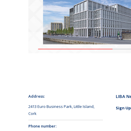
LIBA N
Address:
2413 Euro Business Park, Little Island,
Sign Up
Cork
Phone number: