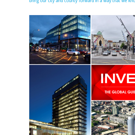
bring our city and county forward in a way that we kn