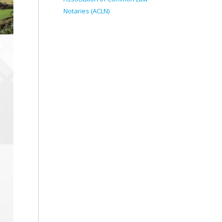
Notaries (ACLN)