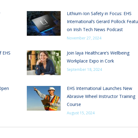
w
Lithium-Ion Safety in Focus: EHS
International’s Gerard Pollock Feat
on Irish Tech News Podcast
November 27, 2024
of EHS
Join laya Healthcare’s Wellbeing
Workplace Expo in Cork
September 18, 2024
 Open
EHS International Launches New
Abrasive Wheel Instructor Training
Course
August 15, 2024