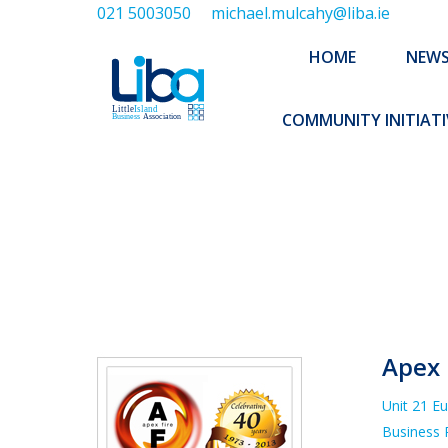
021 5003050
michael.mulcahy@liba.ie
HOME
NEWS
ABOUT US
HOME
NEW
EXECUTIVE 
COMMUNITY INITIATI
Y
Apex 
Unit 21 E
Business 