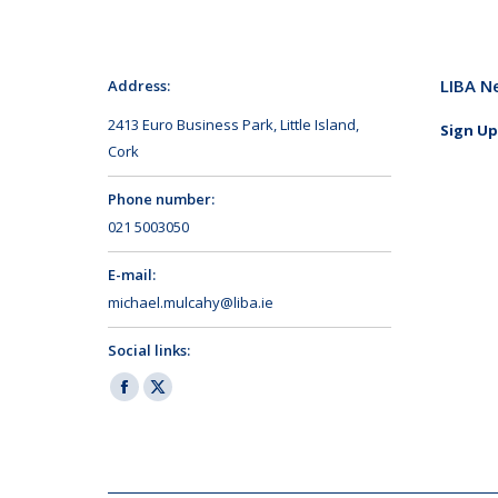
LIBA N
Address:
2413 Euro Business Park, Little Island,
Sign Up
Cork
Phone number:
021 5003050
E-mail:
michael.mulcahy@liba.ie
Social links:
Facebook
X
page
page
opens
opens
in
in