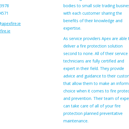
53978
bodies to small sole trading busine
54571
with each customer sharing the
benefits of their knowledge and
apexfire.ie
expertise.
ire.ie
As service providers Apex are able 
deliver a fire protection solution
second to none. All of their service
technicians are fully certified and
expert in their field. They provide
advice and guidance to their custo
that allow them to make an infor
choice when it comes to fire prote
and prevention. Their team of expe
can take care of all of your fire
protection planned preventative
maintenance.