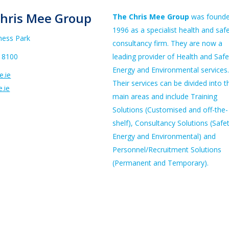
hris Mee Group
The Chris Mee Group
was founde
1996 as a specialist health and saf
ness Park
consultancy firm. They are now a
 8100
leading provider of Health and Safe
Energy and Environmental services.
.ie
Their services can be divided into t
.ie
main areas and include Training
Solutions (Customised and off-the-
shelf), Consultancy Solutions (Safet
Energy and Environmental) and
Personnel/Recruitment Solutions
(Permanent and Temporary).