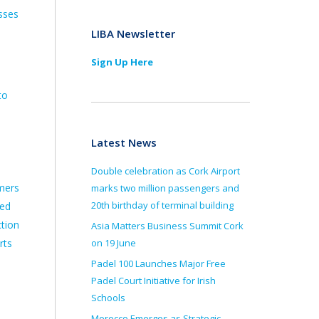
sses
LIBA Newsletter
Sign Up Here
to
Latest News
Double celebration as Cork Airport
mers
marks two million passengers and
20th birthday of terminal building
med
ction
Asia Matters Business Summit Cork
rts
on 19 June
Padel 100 Launches Major Free
Padel Court Initiative for Irish
Schools
Morocco Emerges as Strategic