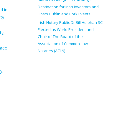
Destination for Irish Investors and
d in
Hosts Dublin and Cork Events
ety
Irish Notary Public Dr Bill Holohan SC
Elected as World President and
ty,
Chair of The Board of the
Association of Common Law
hree
Notaries (ACLN)
y,