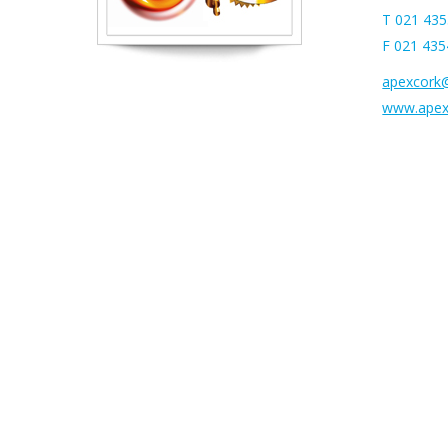
T 021 43
F 021 43
apexcork@
www.apexf