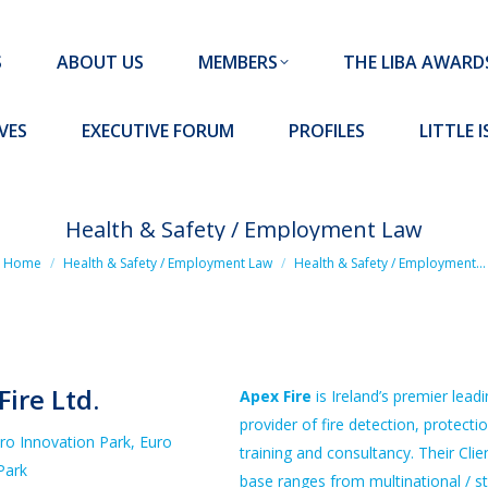
MEMBERS
THE LIBA AWARDS
10 MISSION S
S
ABOUT US
MEMBERS
THE LIBA AWARD
FORUM
PROFILES
LITTLE ISLAND PADEL CLUB
VES
EXECUTIVE FORUM
PROFILES
LITTLE 
Health & Safety / Employment Law
ou are here:
Home
Health & Safety / Employment Law
Health & Safety / Employment…
Fire Ltd.
Apex Fire
is Ireland’s premier lead
provider of fire detection, protectio
uro Innovation Park, Euro
training and consultancy. Their Clie
Park
base ranges from multinational / s