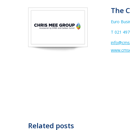
The C
Euro Busi
T
021 497
info@cmse
www.cmse
Related posts