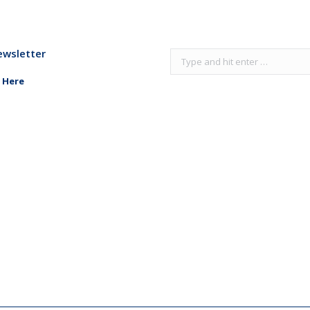
ewsletter
Search:
 Here