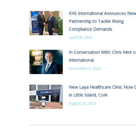
EHS International Announces Ne
Partnership to Tackle Rising
Compliance Demands
April 28, 2025
In Conversation With: Chris Mee 
International
November 6, 2024
New Laya Healthcare Clinic Now
in Little Island, Cork
August 29, 2024