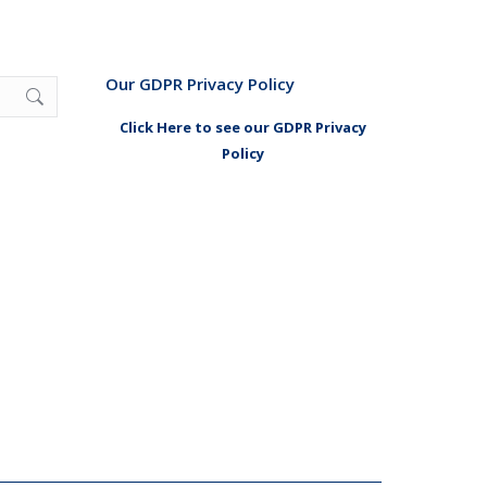
Our GDPR Privacy Policy
Click Here to see our GDPR Privacy
Policy