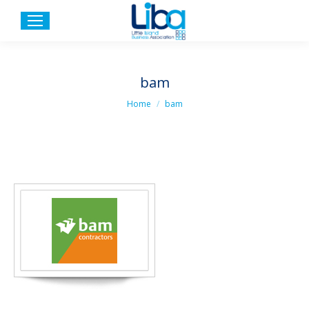
bam
You are here:
Home
bam