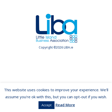
Copyright ©2026 LIBA.ie
This website uses cookies to improve your experience. We'll
assume you're ok with this, but you can opt-out if you wish.
Read More
Accept