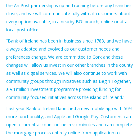
the An Post partnership is up and running before any branches
close, and we will communicate fully with all customers about
every option available, in a nearby BOI branch, online or at a
local post office.
“Bank of Ireland has been in business since 1783, and we have
always adapted and evolved as our customer needs and
preferences change. We are committed to Cork and these
changes will allow us invest in our other branches in the county
as well as digital services. We will also continue to work with
community groups through initiatives such as Begin Together,
a €4 million investment programme providing funding for
community-focused initiatives across the island of Ireland.”
Last year Bank of Ireland launched a new mobile app with 50%
more functionality, and Apple and Google Pay. Customers can
open a current account online in six minutes and can complete
the mortgage process entirely online from application to