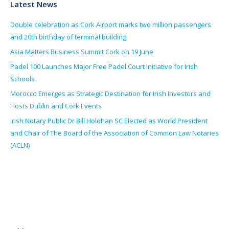
Latest News
Double celebration as Cork Airport marks two million passengers
and 20th birthday of terminal building
Asia Matters Business Summit Cork on 19 June
Padel 100 Launches Major Free Padel Court Initiative for Irish
Schools
Morocco Emerges as Strategic Destination for Irish Investors and
Hosts Dublin and Cork Events
Irish Notary Public Dr Bill Holohan SC Elected as World President
and Chair of The Board of the Association of Common Law Notaries
(ACLN)