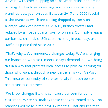
we’ve now reached a tipping point between online and offline
banking. Technology is evolving, and customers are using
branches less, year on year. Between 2017 and 2020 footfall
at the branches which are closing dropped by c60% on
average. And even before COVID-19, branch footfall had
reduced by almost a quarter over two years. Our mobile app is
our busiest channel, c.430k customers log in each day, and
traffic is up one third since 2018.
“That’s why we’ve announced changes today. We’re changing
our branch network so it meets today’s demand, but we doing
this in a way that protects local access to physical banking for
those who want it through a new partnership with An Post.
This ensures continuity of services locally for both personal
and business customers.
“We know changes like this can cause concern for some
customers. We’re not making these changes immediately – no
branches will close in the next six months. That ensures that