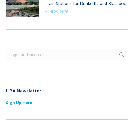
Train Stations for Dunkettle and Blackpool
April 29, 2026
Search:
LIBA Newsletter
Sign Up Here