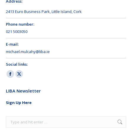
Address:
2413 Euro Business Park, Little Island, Cork
Phone number:
021 5003050
E-mail:
michael.mulcahy@liba.ie
Social links:
Facebook
X
page
page
LIBA Newsletter
opens
opens
in
in
Sign Up Here
new
new
window
window
Search: