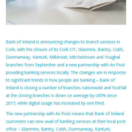
Bank of Ireland is announcing changes to branch services in
Cork, with the closure of its Cork CIT, Glanmire, Bantry, Cobh,
Dunmanway, Kanturk, Millstreet, Mitchelstown and Youghal
branches from September and a new partnership with An Post
providing banking services locally. The changes are in response
to significant trends in how people are banking – Bank of
Ireland is closing a number of branches nationwide and footfall
at the closing branches is down on average by c60% since
2017, while digital usage has increased by one third.
The new partnership with An Post means that Bank of Ireland
customers can now avail of banking services at their local post
office – Glanmire, Bantry, Cobh, Dunmanway, Kanturk,