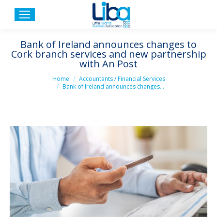
Bank of Ireland announces changes to
Cork branch services and new partnership
with An Post
You are here:
Home
Accountants / Financial Services
Bank of Ireland announces changes…