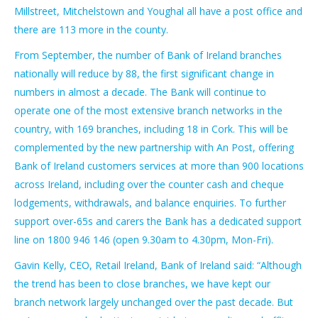
Millstreet, Mitchelstown and Youghal all have a post office and
there are 113 more in the county.
From September, the number of Bank of Ireland branches
nationally will reduce by 88, the first significant change in
numbers in almost a decade. The Bank will continue to
operate one of the most extensive branch networks in the
country, with 169 branches, including 18 in Cork. This will be
complemented by the new partnership with An Post, offering
Bank of Ireland customers services at more than 900 locations
across Ireland, including over the counter cash and cheque
lodgements, withdrawals, and balance enquiries. To further
support over-65s and carers the Bank has a dedicated support
line on 1800 946 146 (open 9.30am to 4.30pm, Mon-Fri).
Gavin Kelly, CEO, Retail Ireland, Bank of Ireland said: “Although
the trend has been to close branches, we have kept our
branch network largely unchanged over the past decade. But