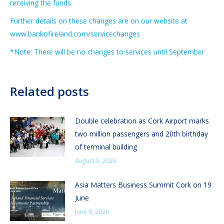
receiving the funds.
Further details on these changes are on our website at
www.bankofireland.com/servicechanges
*Note: There will be no changes to services until September
Related posts
Double celebration as Cork Airport marks
two million passengers and 20th birthday
of terminal building
August 5, 2026
Asia Matters Business Summit Cork on 19
June
June 9, 2026