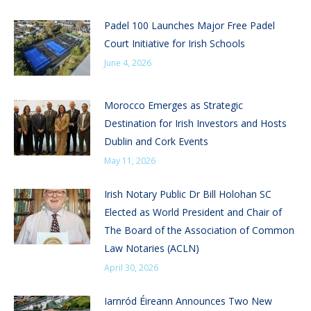
Padel 100 Launches Major Free Padel
Court Initiative for Irish Schools
June 4, 2026
Morocco Emerges as Strategic
Destination for Irish Investors and Hosts
Dublin and Cork Events
May 11, 2026
Irish Notary Public Dr Bill Holohan SC
Elected as World President and Chair of
The Board of the Association of Common
Law Notaries (ACLN)
April 30, 2026
Iarnród Éireann Announces Two New