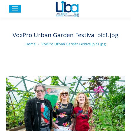
VoxPro Urban Garden Festival pic1.jpg
You are here:
Home
VoxPro Urban Garden Festival pic1.jpg