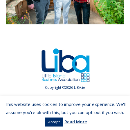
Copyright ©2026 LIBA.ie
This website uses cookies to improve your experience. We'll
assume you're ok with this, but you can opt-out if you wish.
Read More
Accept