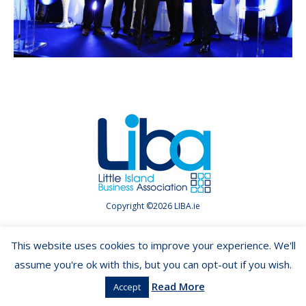
Copyright ©2026 LIBA.ie
This website uses cookies to improve your experience. We'll
assume you're ok with this, but you can opt-out if you wish.
Read More
Accept