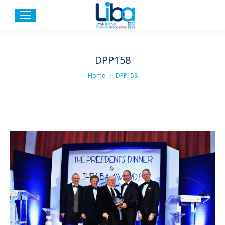
DPP158
You are here:
Home
DPP158