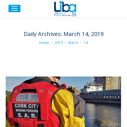
Daily Archives:
March 14, 2019
You are here:
Home
2019
March
14