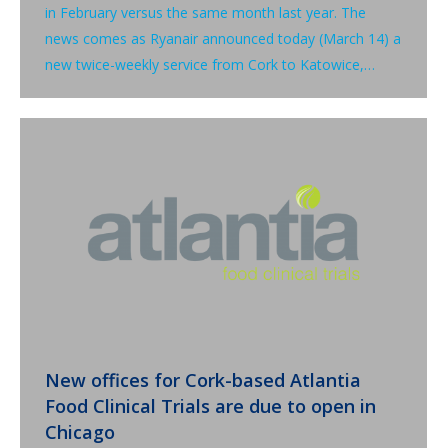
in February versus the same month last year. The
news comes as Ryanair announced today (March 14) a
new twice-weekly service from Cork to Katowice,…
New offices for Cork-based Atlantia
Food Clinical Trials are due to open in
Chicago