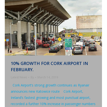
10% GROWTH FOR CORK AIRPORT IN
FEBRUARY.
Latest News
By
March 14, 2019
Cork Airport’s strong growth continues as Ryanair
announces new Katowice route Cork Airport,
Ireland’s fastest growing and most punctual airport,
recorded a further 10% increase in passenger numbers