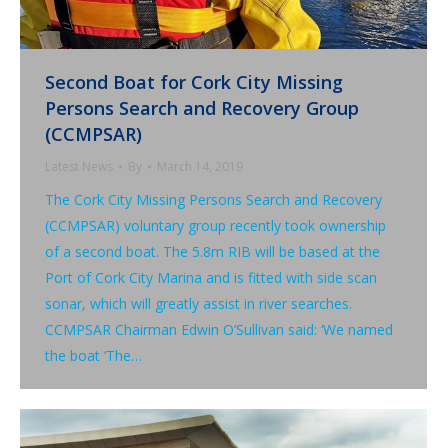
Second Boat for Cork City Missing
Persons Search and Recovery Group
(CCMPSAR)
Latest News
By
March 14, 2019
The Cork City Missing Persons Search and Recovery
(CCMPSAR) voluntary group recently took ownership
of a second boat. The 5.8m RIB will be based at the
Port of Cork City Marina and is fitted with side scan
sonar, which will greatly assist in river searches.
CCMPSAR Chairman Edwin O’Sullivan said: ‘We named
the boat ‘The…