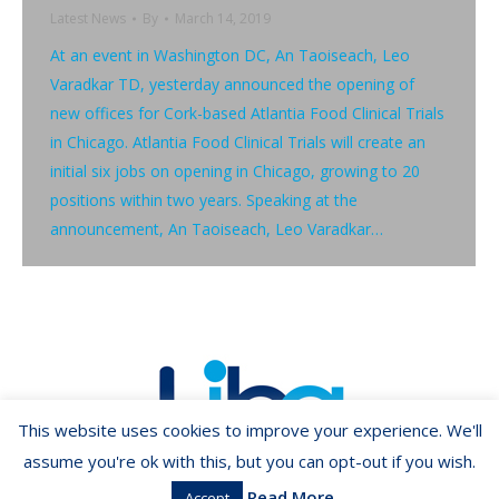
Latest News
By
March 14, 2019
At an event in Washington DC, An Taoiseach, Leo
Varadkar TD, yesterday announced the opening of
new offices for Cork-based Atlantia Food Clinical Trials
in Chicago. Atlantia Food Clinical Trials will create an
initial six jobs on opening in Chicago, growing to 20
positions within two years. Speaking at the
announcement, An Taoiseach, Leo Varadkar…
This website uses cookies to improve your experience. We'll
assume you're ok with this, but you can opt-out if you wish.
Read More
Accept